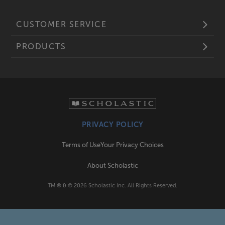
CUSTOMER SERVICE
PRODUCTS
PRIVACY POLICY
Terms of Use
Your Privacy Choices
About Scholastic
TM ® & ©
2026
Scholastic Inc. All Rights Reserved.