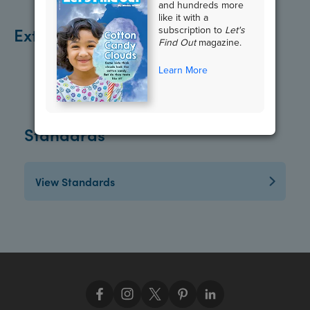
and hundreds more
like it with a
Extend the Lesson
subscription to
Let's
Find Out
magazine.
Learn More
Standards
View Standards