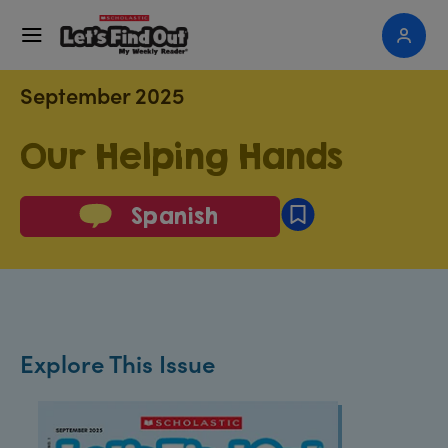
September 2025
Our Helping Hands
Spanish
Explore This Issue