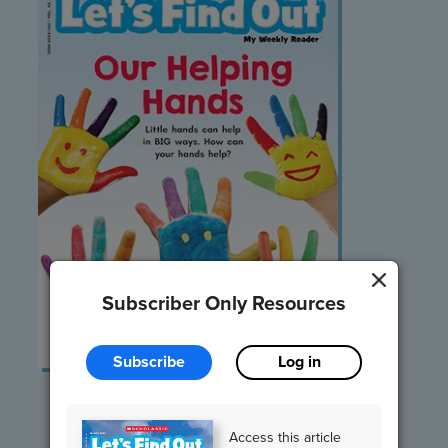
Subscriber Only Resources
Subscribe
Log in
Listen and Read
Access this article