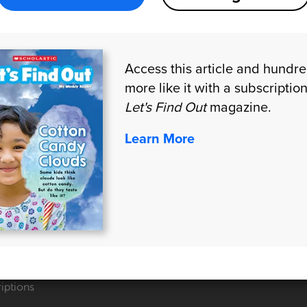
Access this article and hundr
more like it with a subscription
Let's Find Out
magazine.
Learn More
CTS
CONNECT WITH US
 Quote
iptions