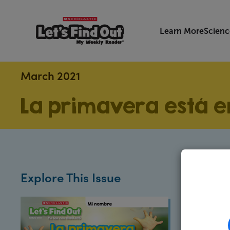
Learn More
Scienc
March 2021
La primavera está en
Explore This Issue
Exten