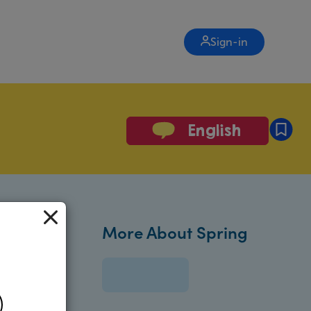
Sign-in
English
More About Spring