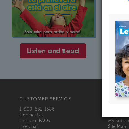
Listen and Read
CUSTOMER SERVICE
PRODU
1-800-631-1586
Shop All
Contact Us
Request a
Help and FAQs
My Subscr
Live chat
Site Map