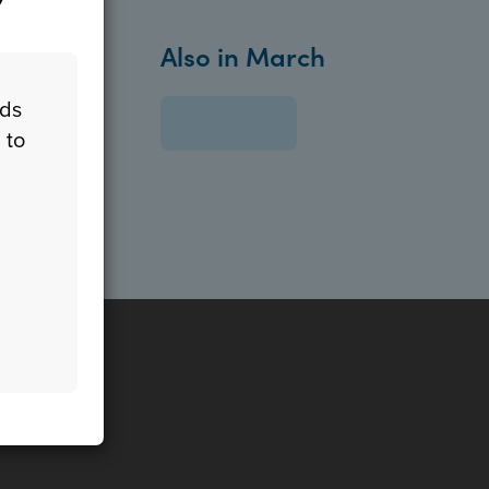
Also in March
eds
 to