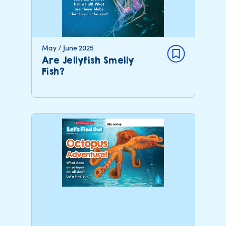
May / June 2025
Are Jellyfish Smelly
Fish?