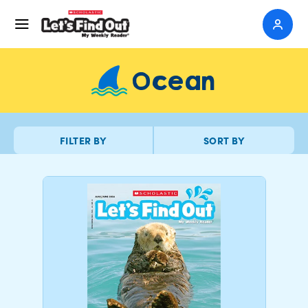
Ocean
FILTER BY
SORT BY