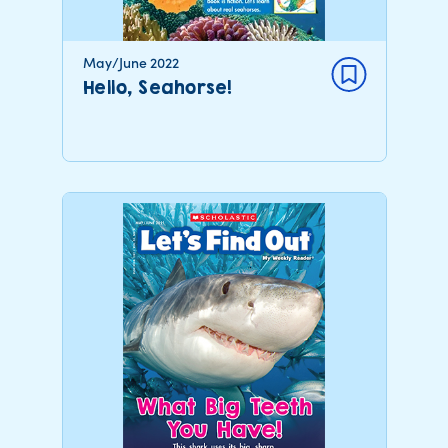
May/June 2022
Hello, Seahorse!