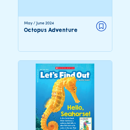
May / June 2024
Octopus Adventure