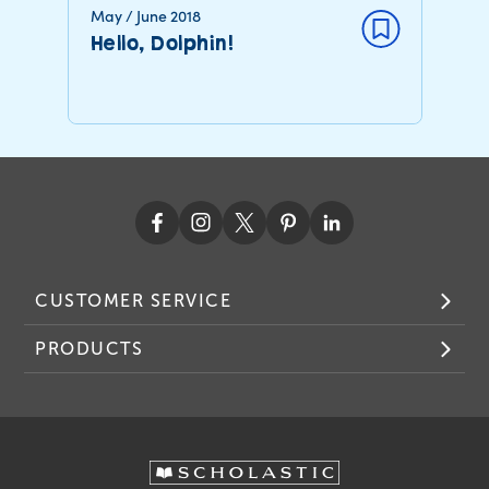
May / June 2018
Hello, Dolphin!
CUSTOMER SERVICE
PRODUCTS