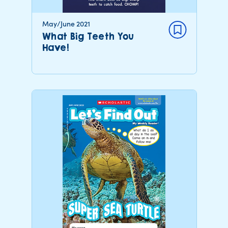
May/June 2021
What Big Teeth You
Have!