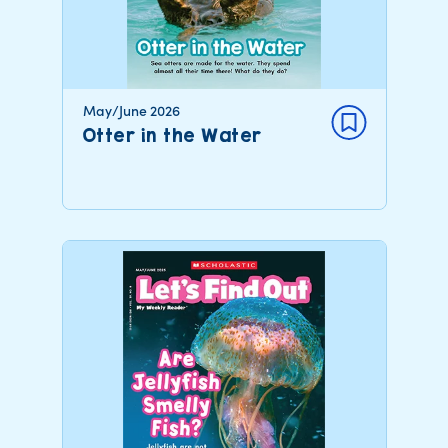
May/June 2026
Otter in the Water