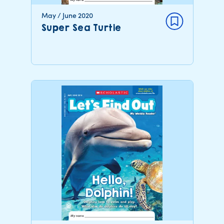
May / June 2020
Super Sea Turtle