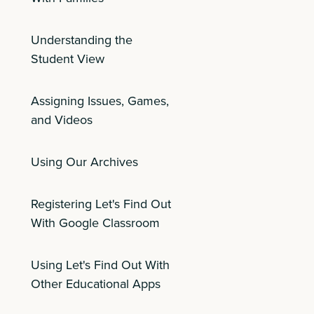
Understanding the
Student View
Assigning Issues, Games,
and Videos
Using Our Archives
Registering Let's Find Out
With Google Classroom
Using Let's Find Out With
Other Educational Apps