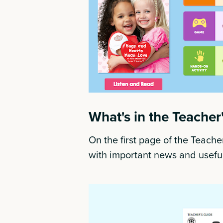
What's in the Teacher
On the first page of the Teacher
with important news and useful