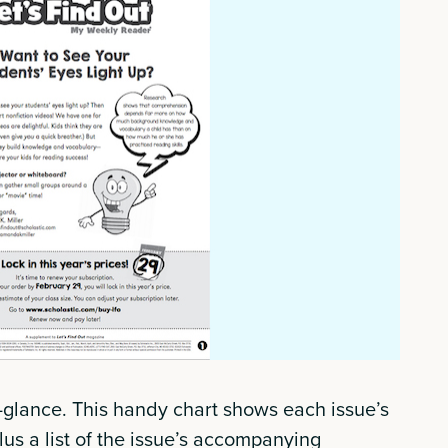
a-glance. This handy chart shows each issue’s
us a list of the issue’s accompanying