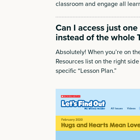
classroom and engage all lear
Can I access just one
instead of the whole 
Absolutely! When you’re on the
Resources list on the right side 
specific “Lesson Plan.”