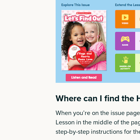
Where can I find the 
When you’re on the issue page,
Lesson in the middle of the page
step-by-step instructions for t