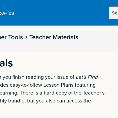
Sear
ow-To's
this
site
er Tools
>
Teacher Materials
als
 you finish reading your issue of
Let’s Find
des easy-to-follow Lesson Plans featuring
earning. There is a hard copy of the Teacher’s
hly bundle, but you also can access the