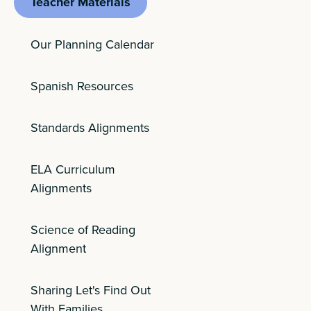
Teacher Materials
Our Planning Calendar
Spanish Resources
Standards Alignments
ELA Curriculum
Alignments
Science of Reading
Alignment
Sharing Let's Find Out
With Families