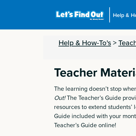
Help & H
Help & How-To's
>
Teach
Teacher Materi
The learning doesn’t stop when
Out!
The Teacher’s Guide provi
resources to extend students’ l
Guide included with your mont
Teacher’s Guide online!