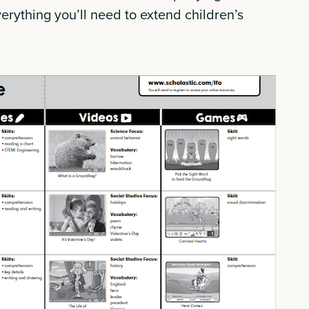
verything you’ll need to extend children’s