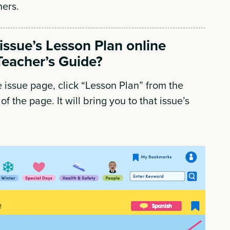
ners.
 issue’s Lesson Plan online
Teacher’s Guide?
 issue page, click “Lesson Plan” from the
of the page. It will bring you to that issue’s