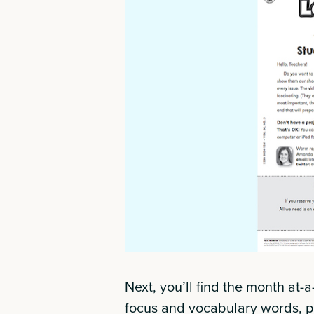
Next, you’ll find the month at-
focus and vocabulary words, pl