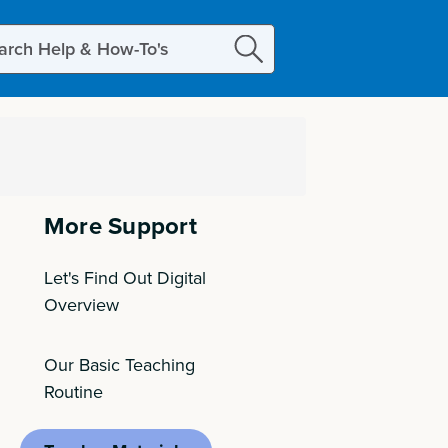
ch
More Support
Let's Find Out Digital
Overview
Our Basic Teaching
Routine