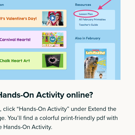
Hands-On Activity online?
 click “Hands-On Activity” under Extend the
. You’ll find a colorful print-friendly pdf with
he Hands-On Activity.