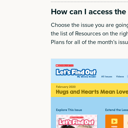
How can I access the 
Choose the issue you are going
the list of Resources on the rig
Plans for all of the month’s iss