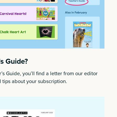
's Guide?
’s Guide, you’ll find a letter from our editor
 tips about your subscription.