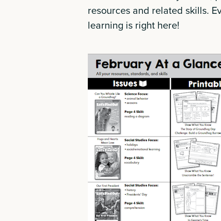
resources and related skills. E
learning is right here!