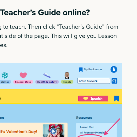
Teacher’s Guide online?
 to teach. Then click “Teacher’s Guide” from
ht side of the page. This will give you Lesson
ues.