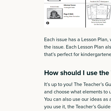
Each issue has a Lesson Plan, 
the issue. Each Lesson Plan al
that’s perfect for kindergarten
How should I use the
It’s up to you! The Teacher’s Gui
and choose what elements to u
You can also use our ideas as 
you use it, the Teacher’s Guid