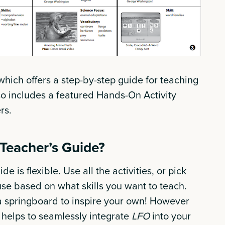
which offers a step-by-step guide for teaching
so includes a featured Hands-On Activity
ers.
 Teacher’s Guide?
de is flexible. Use all the activities, or pick
se based on what skills you want to teach.
a springboard to inspire your own! However
e helps to seamlessly integrate
LFO
into your