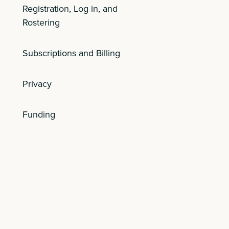
Registration, Log in, and
Rostering
Subscriptions and Billing
Privacy
Funding