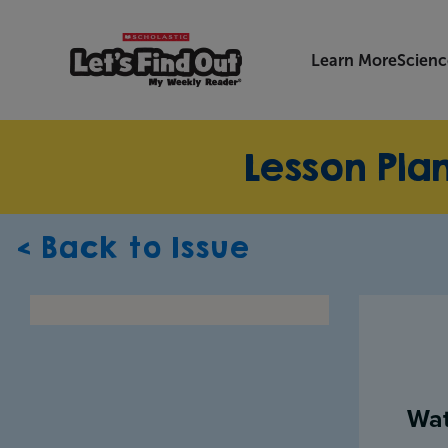
Learn More
Scienc
Lesson Pla
< Back to Issue
Wat