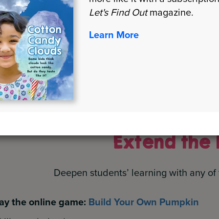
Let's Find Out
magazine.
Learn More
Show What You Know
(skill: comprehension)
How to Grow a Square Pumpkin
(skill: sequencing, r
Extend the 
Deepen students’ learning with any of 
ay the online game:
Build Your Own Pumpkin