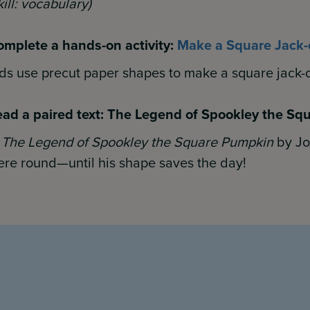
kill: vocabulary)
mplete a hands-on activity:
Make a Square Jack-
ds use precut paper shapes to make a square jack-o
ad a paired text: The Legend of Spookley the S
n
The Legend of Spookley the Square Pumpkin
by Joe
re round—until his
shape saves the day!