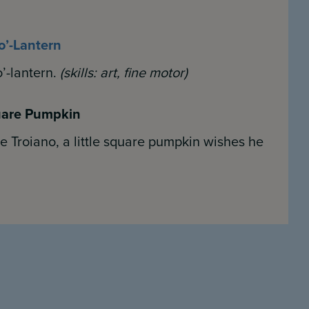
o’-Lantern
’-lantern.
(skills:
art, fine motor)
quare Pumpkin
 Troiano, a little square pumpkin wishes he