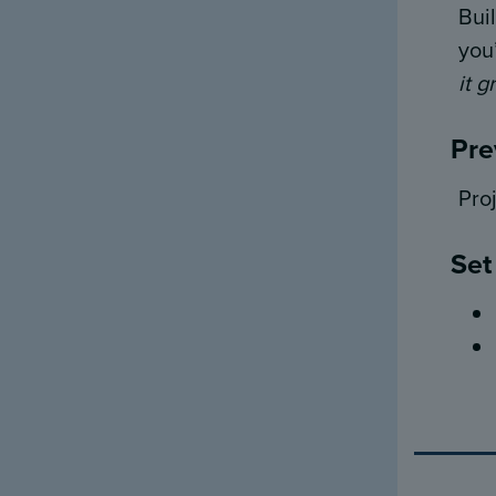
Bui
you
it g
Pre
Pro
Set