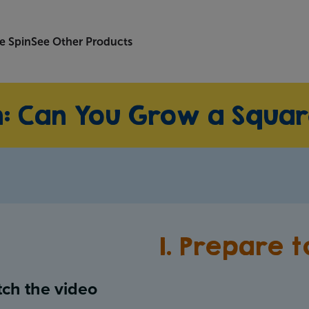
e Spin
See Other Products
n: Can You Grow a Squa
1. Prepare 
ch the video