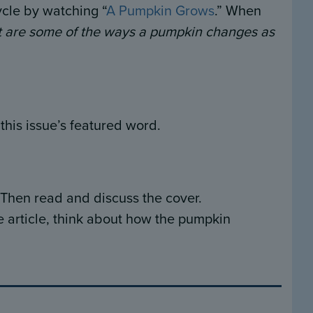
cle by watching “
A Pumpkin Grows
.” When
 are some of the ways a pumpkin changes as
his issue’s featured word.
 Then read and discuss the cover.
e article, think about how the pumpkin