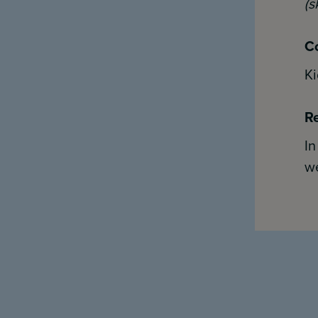
(s
Co
Ki
Re
I
we