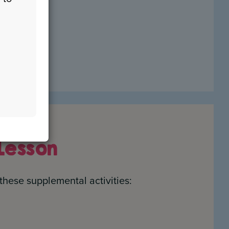
etelling)
Lesson
these supplemental activities: