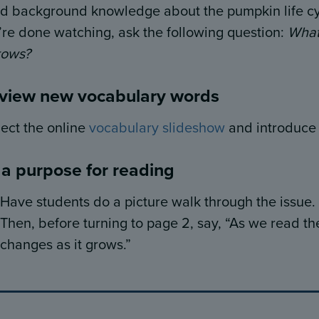
ld background knowledge about the pumpkin life cy
’re done watching, ask the following question:
What
rows?
view new vocabulary words
ject the online
vocabulary slideshow
and introduce t
 a purpose for reading
Have students do a picture walk through the issue.
Then, before turning to page 2, say, “As we read th
changes as it
grows.”