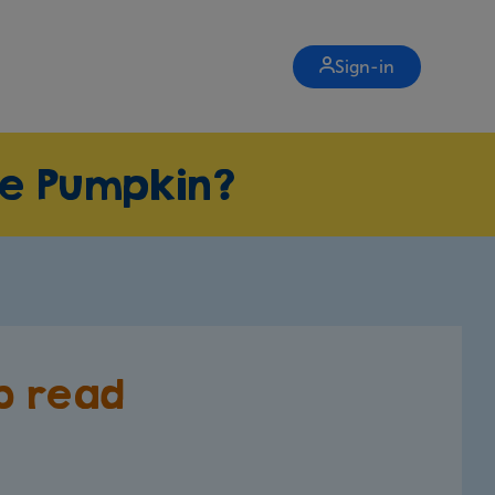
Sign-in
re Pumpkin?
to read