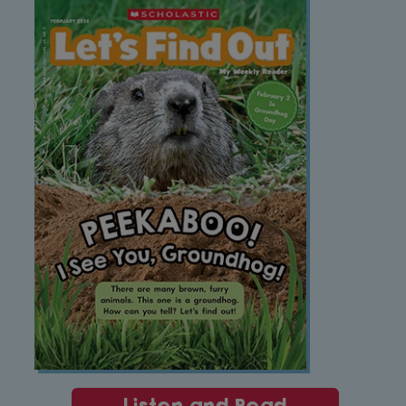
Listen and Read