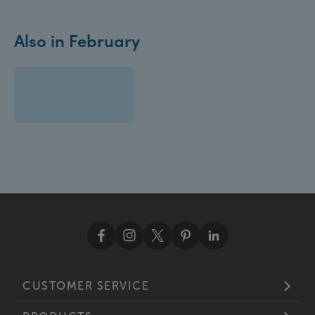
Also in February
CUSTOMER SERVICE