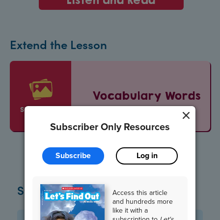
Extend the Lesson
Vocabulary Words
SLIDESHOW
Subscriber Only Resources
Subscribe
Log in
Standards
Access this article
and hundreds more
like it with a
subscription to
Let's