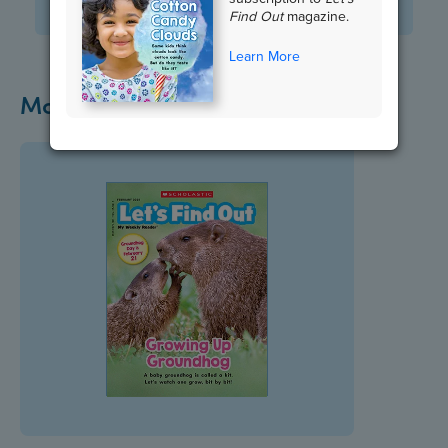
View Standards
Find Out
magazine.
Learn More
More Groundhog Day