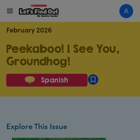
February 2026
Peekaboo! I See You,
Groundhog!
Spanish
Explore This Issue