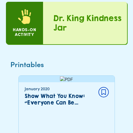
Dr. King Kindness
Jar
HANDS-ON
ACTIVITY
Printables
January 2020
Show What You Know:
“Everyone Can Be…