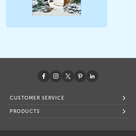
CUSTOMER SERVICE
PRODUCTS