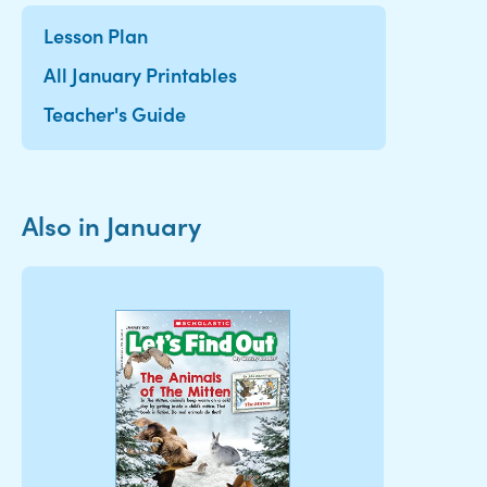
Lesson Plan
All January Printables
Teacher's Guide
Also in January