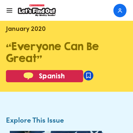
January 2020
“Everyone Can Be
Great”
Spanish
Explore This Issue