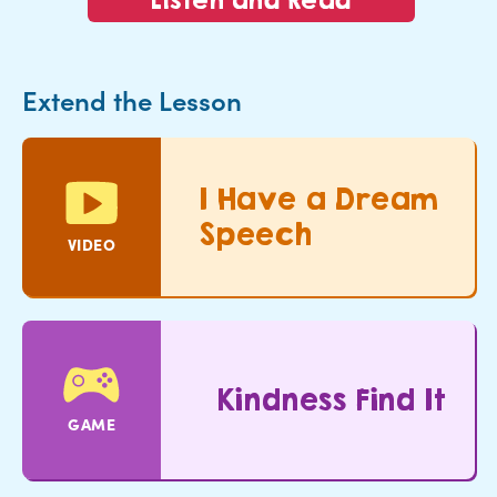
Extend the Lesson
I Have a Dream
Speech
VIDEO
Kindness Find It
GAME