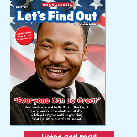
Listen and Read