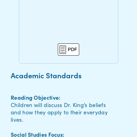
PDF
Academic Standards
Reading Objective:
Children will discuss Dr. King’s beliefs
and how they apply to their everyday
lives.
Social Studies Focus: