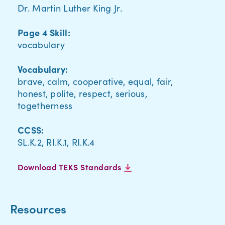
Dr. Martin Luther King Jr.
Page 4 Skill:
vocabulary
Vocabulary:
brave, calm, cooperative, equal, fair,
honest, polite, respect, serious,
togetherness
CCSS:
SL.K.2, RI.K.1, RI.K.4
Download TEKS Standards
Resources