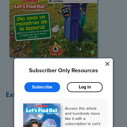
Listen and Read
Subscriber Only Resources
Subscribe
Log in
Extend the Lesson
Access this article
and hundreds more
like it with a
subscription to
Let's