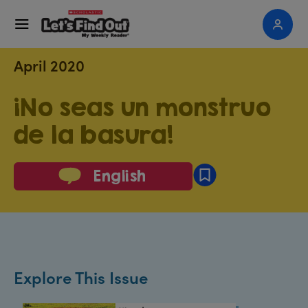
April 2020
¡No seas un monstruo
de la basura!
English
Explore This Issue