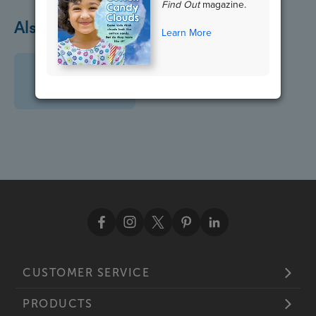
Find Out
magazine.
Also in April
Learn More
CUSTOMER SERVICE
PRODUCTS